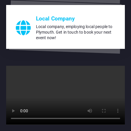
Local Company
Local company, employing local people to
Plymouth. Get in touch to book your next
event now!