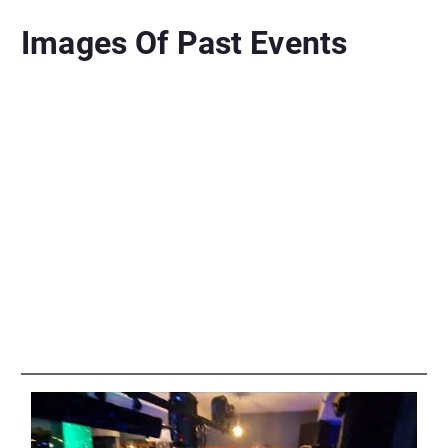
Images Of Past Events