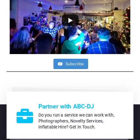
Subscribe
Partner with ABC-DJ
Do you run a service we can work with,
Photographers, Novelty Services,
Inflatable Hire? Get In Touch.